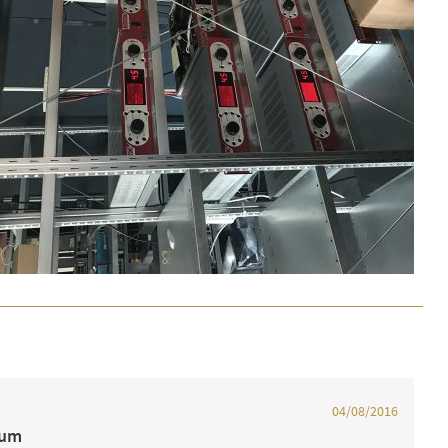
04/08/2016
ium