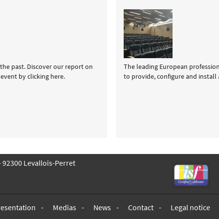
the past. Discover our report on
The leading European professional
event by clicking here.
to provide, configure and install
 - 92300 Levallois-Perret
resentation
Medias
News
Contact
Legal notice