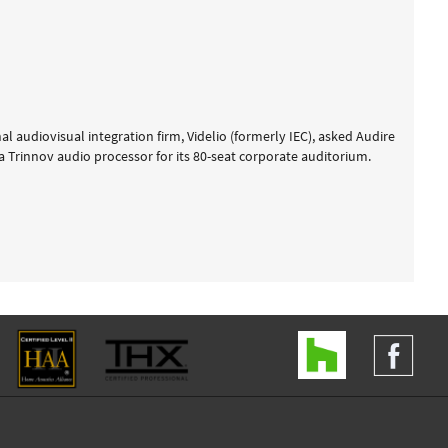
 audiovisual integration firm, Videlio (formerly IEC), asked Audire
 a Trinnov audio processor for its 80-seat corporate auditorium.