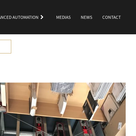
ANCED AUTOMATION
MEDIAS
NEWS
CONTACT