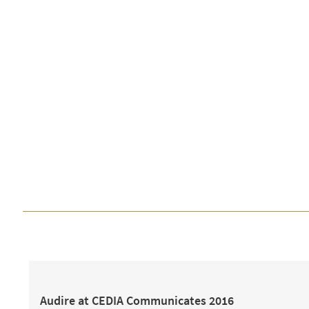
Audire at CEDIA Communicates 2016