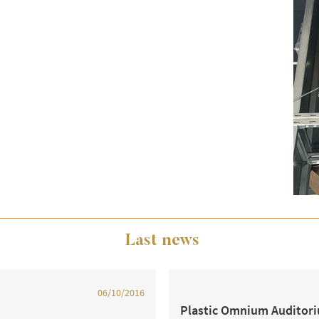
Last news
06/10/2016
Plastic Omnium Auditor