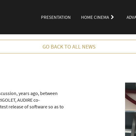
PRESENTATION
HOME CINEMA
ADV
GO BACK TO ALL NEWS
iscussion, years ago, between
IGOLET, AUDIRE co-
test release of software so as to