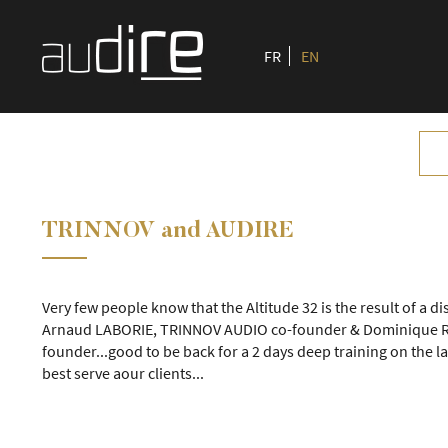
FR
EN
TRINNOV and AUDIRE
Very few people know that the Altitude 32 is the result of a d
Arnaud LABORIE, TRINNOV AUDIO co-founder & Dominique R
founder...good to be back for a 2 days deep training on the la
best serve aour clients...