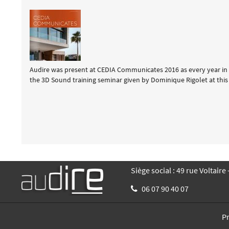
Audire was present at CEDIA Communicates 2016 as every year in 
the 3D Sound training seminar given by Dominique Rigolet at this 
Siège social : 49 rue Voltaire
06 07 90 40 07
P