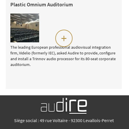
Plastic Omnium Auditorium
+
The leading European professional audiovisual integration
firm, Videlio (formerly IEC), asked Audire to provide, configure
and install a Trinnov audio processor for its 80-seat corporate
auditorium.
Siège social : 49 rue Voltaire - 92300 Levallois-Perret