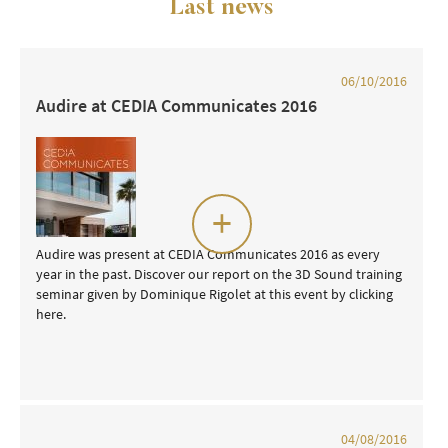
Last news
06/10/2016
Audire at CEDIA Communicates 2016
+
Audire was present at CEDIA Communicates 2016 as every
year in the past. Discover our report on the 3D Sound training
seminar given by Dominique Rigolet at this event by clicking
here.
04/08/2016