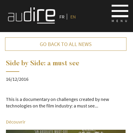
FR
EN
GO BACK TO ALL NEWS
Side by Side: a must see
16/12/2016
16/12/2016
This is a documentary on challenges created by new
technologies on the film industry: a must see...
Découvrir